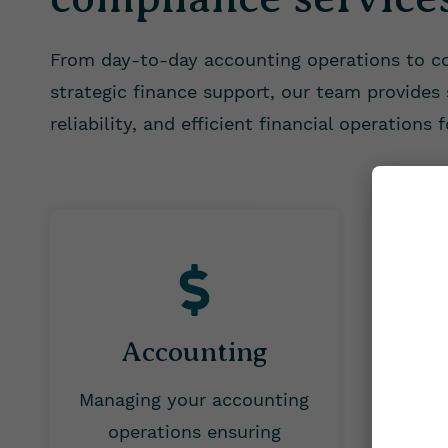
From day-to-day accounting operations to 
strategic finance support, our team provides s
reliability, and efficient financial operations 
Accounting
Managing your accounting
Handl
operations
ensuring
cover