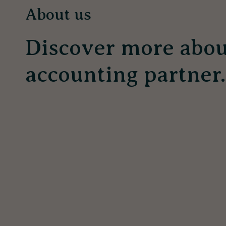
About us
Discover more abou
accounting partner.