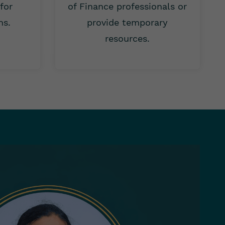
 for
of Finance professionals or
ns.
provide temporary
resources.