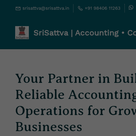
Skip
Skip
srisattva@srisattva.in
+91 98406 11263
to
to
search
main
SriSattva | Accounting • 
content
Your Partner in Bui
Reliable Accountin
Operations for Gro
Businesses