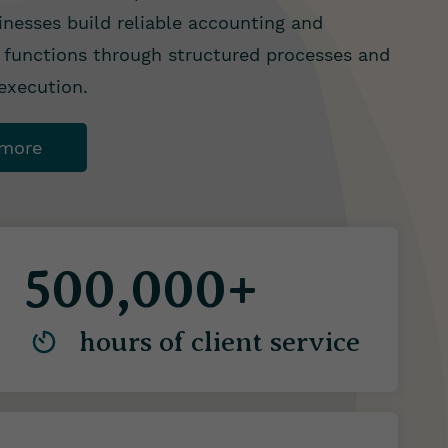
inesses build reliable accounting and
functions through structured processes and
 execution.
 more
500,000+
hours of client service