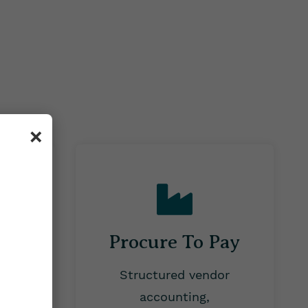
×
Procure To Pay
cessing
Structured vendor
aries,
accounting,