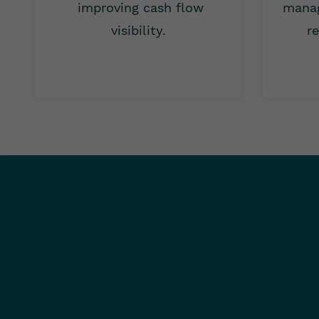
improving cash flow
manag
visibility.
re