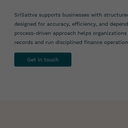
SriSattva supports businesses with structure
designed for accuracy, efficiency, and depen
process-driven approach helps organizations 
records and run disciplined finance operation
Get in touch