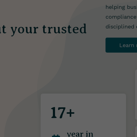
helping bus
compliance 
t your trusted
disciplined
Learn
17+
year in