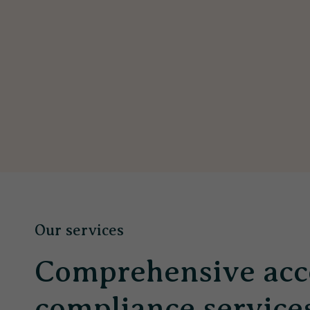
Our services
Comprehensive acc
compliance service