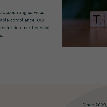
d accounting services
dable compliance. Our
maintain clear financial
s.
Since 2009