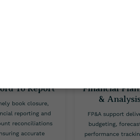
payments timely and
deductions, an
accurately.
compliance report
ord To Report
Financial Pla
& Analysi
mely book closure,
ancial reporting and
FP&A support deliv
unt reconciliations
budgeting, forecas
nsuring accurate
performance tracki