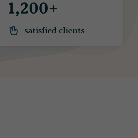
1,200+
satisfied clients