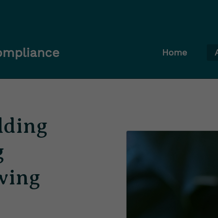
Compliance
Home
lding
g
wing