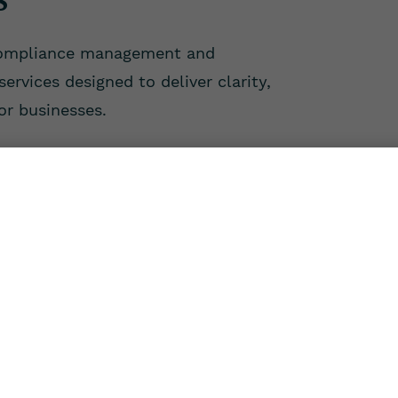
compliance management and
ervices designed to deliver clarity,
for businesses.
Compliance
Payroll
ing your compliances
Reliable payroll pro
ing statutory filings,
ensuring accurate sal