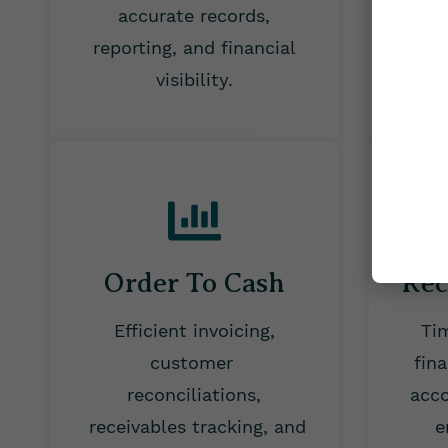
accurate records,
tax 
reporting, and financial
visibility.
Order To Cash
Rec
Efficient invoicing,
Ti
customer
fin
reconciliations,
acco
receivables tracking, and
e