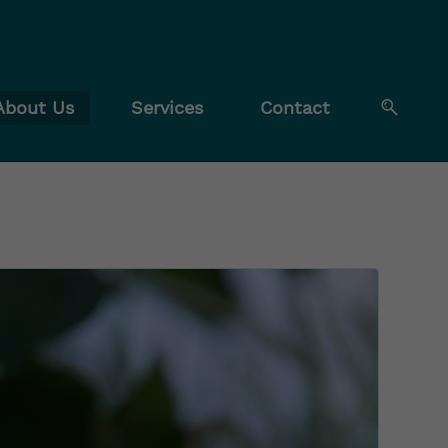
About Us
Services
Contact