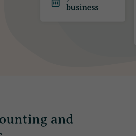
business
ounting and
s