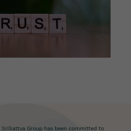
, SriSattva Group has been committed to