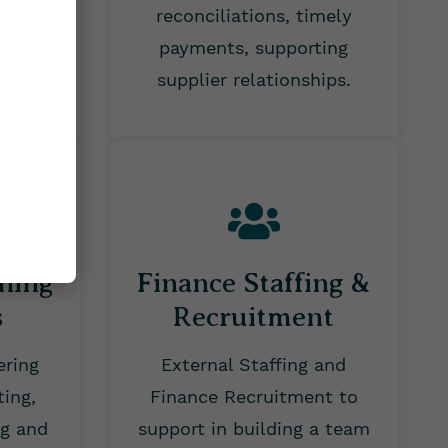
d
reconciliations, timely
ing.
payments, supporting
supplier relationships.
nning
Finance Staffing &
s
Recruitment
ering
External Staffing and
ting,
Finance Recruitment to
ng and
support in building a team