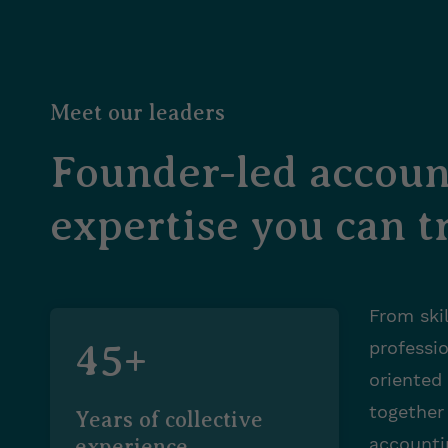
Meet our leaders
Founder-led accoun
expertise you can tr
From skil
45+
professi
oriented
together
Years of collective
accounti
experience