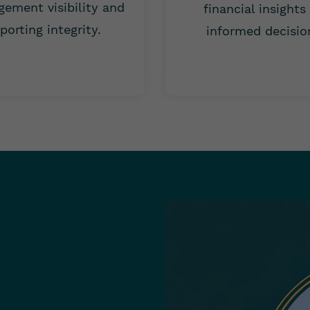
ement visibility and
financial insights
porting integrity.
informed decisio