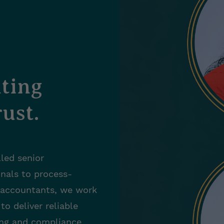
ting
ust.
led senior
onals to process-
 accountants, we work
 to
deliver reliable
ng and compliance