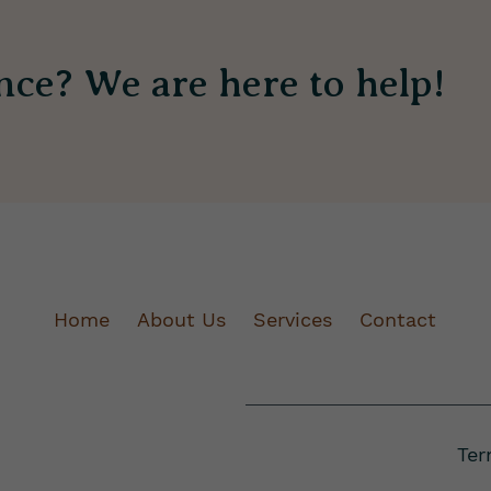
nce? We are here to help!
Home
About Us
Services
Contact
Ter