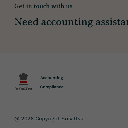
Get in touch with us
Need accounting assista
Accounting
Compliance
@ 2026 Copyright Srisattva