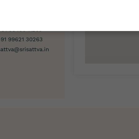
/7 Support
+91 98406 11263
+91 99621 30263
sattva@srisattva.in