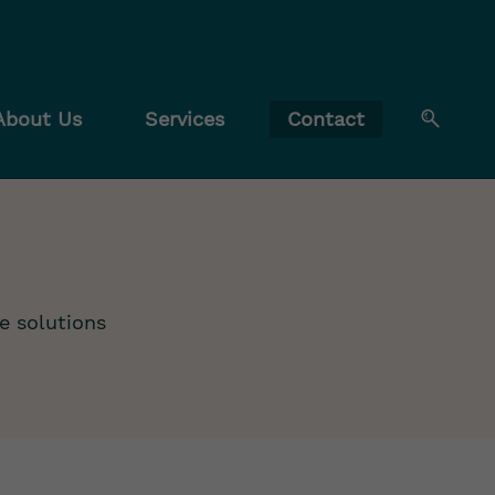
About Us
Services
Contact
e solutions