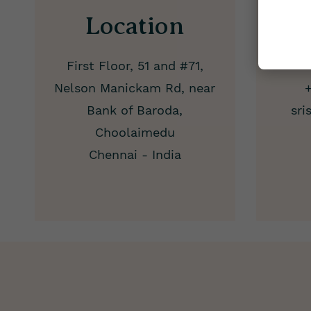
Location
24
First Floor, 51 and #71,
Nelson Manickam Rd, near
Bank of Baroda,
sri
Choolaimedu
Chennai - India