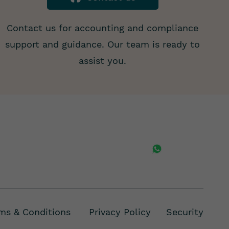
Contact us for accounting and compliance
support and guidance. Our team is ready to
assist you.
ms & Conditions Privacy Policy
Security