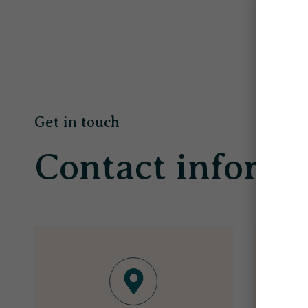
Get in touch
Contact informa