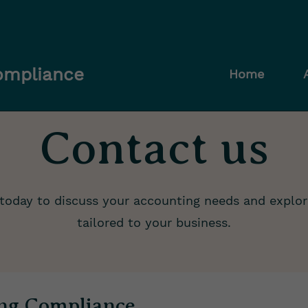
Compliance
Home
Contact us
today to discuss your accounting needs and explor
tailored to your business.
ing Compliance