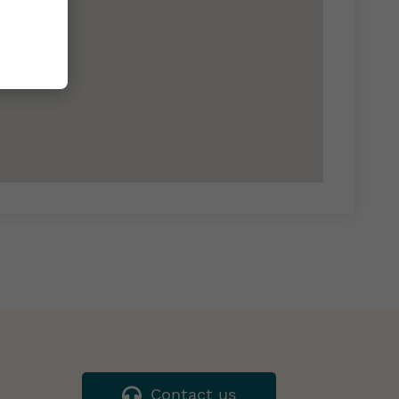
Contact us