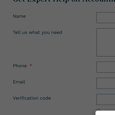
Name
Tell us what you need
Phone
*
Email
Verification code